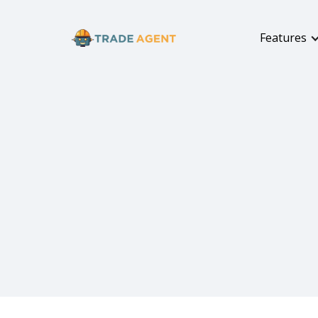
Features