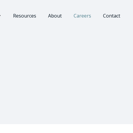
Resources
About
Careers
Contact