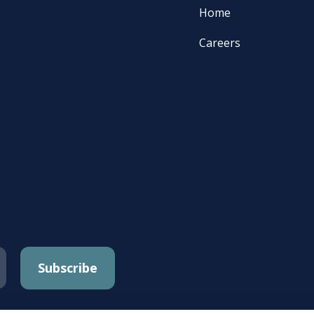
Home
Careers