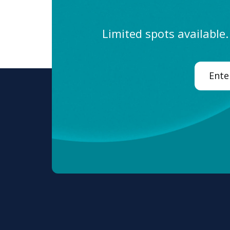
Limited spots available