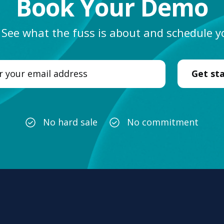
Book Your Demo
. See what the fuss is about and schedule
No hard sale
No commitment