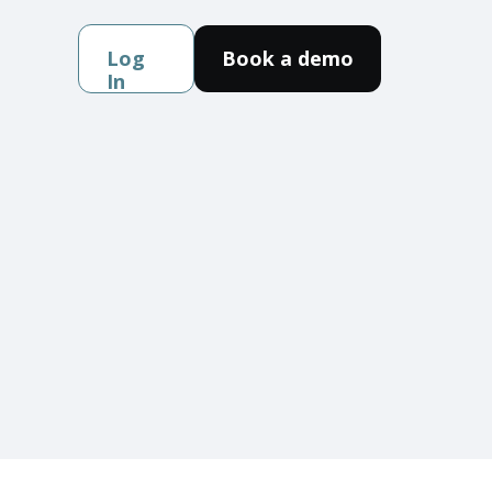
Log
Book a demo
In