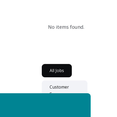
No items found.
All Jobs
Customer
Success
Development