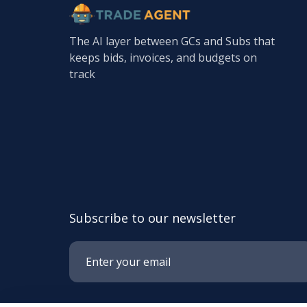
The AI layer between GCs and Subs that
keeps bids, invoices, and budgets on
track
Subscribe to our newsletter