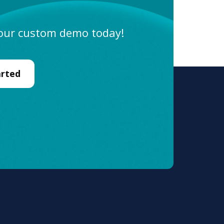
Sales
 your custom demo today!
Marketing
Operations