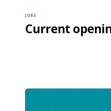
JOBS
Current openi