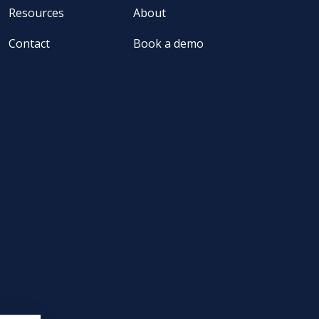
Resources
About
Contact
Book a demo