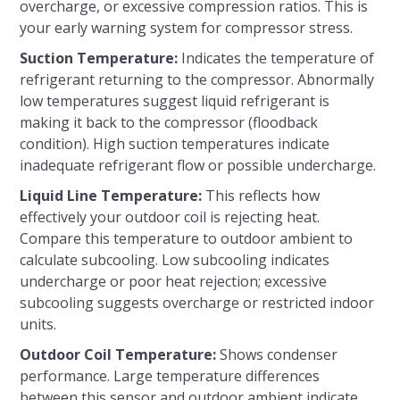
overcharge, or excessive compression ratios. This is
your early warning system for compressor stress.
Suction Temperature:
Indicates the temperature of
refrigerant returning to the compressor. Abnormally
low temperatures suggest liquid refrigerant is
making it back to the compressor (floodback
condition). High suction temperatures indicate
inadequate refrigerant flow or possible undercharge.
Liquid Line Temperature:
This reflects how
effectively your outdoor coil is rejecting heat.
Compare this temperature to outdoor ambient to
calculate subcooling. Low subcooling indicates
undercharge or poor heat rejection; excessive
subcooling suggests overcharge or restricted indoor
units.
Outdoor Coil Temperature:
Shows condenser
performance. Large temperature differences
between this sensor and outdoor ambient indicate