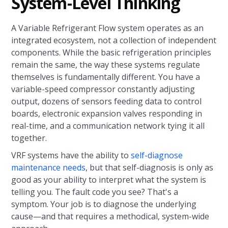
System-Level Thinking
A Variable Refrigerant Flow system operates as an
integrated ecosystem, not a collection of independent
components. While the basic refrigeration principles
remain the same, the way these systems regulate
themselves is fundamentally different. You have a
variable-speed compressor constantly adjusting
output, dozens of sensors feeding data to control
boards, electronic expansion valves responding in
real-time, and a communication network tying it all
together.
VRF systems have the ability to
self-diagnose
maintenance needs
, but that self-diagnosis is only as
good as your ability to interpret what the system is
telling you. The fault code you see? That's a
symptom. Your job is to diagnose the underlying
cause—and that requires a methodical, system-wide