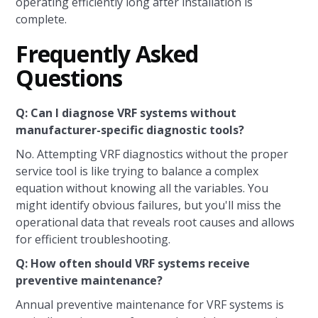
operating efficiently long after installation is
complete.
Frequently Asked
Questions
Q: Can I diagnose VRF systems without
manufacturer-specific diagnostic tools?
No. Attempting VRF diagnostics without the proper
service tool is like trying to balance a complex
equation without knowing all the variables. You
might identify obvious failures, but you'll miss the
operational data that reveals root causes and allows
for efficient troubleshooting.
Q: How often should VRF systems receive
preventive maintenance?
Annual preventive maintenance for VRF systems is