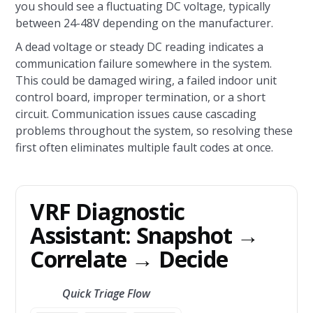
you should see a fluctuating DC voltage, typically
between 24-48V depending on the manufacturer.
A dead voltage or steady DC reading indicates a
communication failure somewhere in the system.
This could be damaged wiring, a failed indoor unit
control board, improper termination, or a short
circuit. Communication issues cause cascading
problems throughout the system, so resolving these
first often eliminates multiple fault codes at once.
VRF Diagnostic
Assistant: Snapshot →
Correlate → Decide
Quick Triage Flow