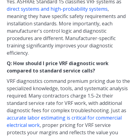
Yes. ASHRAE Standard 15 classifies VRF systems as
direct systems and high-probability systems
,
meaning they have specific safety requirements and
installation standards. More importantly, each
manufacturer's control logic and diagnostic
procedures are different. Manufacturer-specific
training significantly improves your diagnostic
efficiency.
Q: How should I price VRF diagnostic work
compared to standard service calls?
VRF diagnostics command premium pricing due to the
specialized knowledge, tools, and systematic analysis
required. Many contractors charge 1.5-2x their
standard service rate for VRF work, with additional
diagnostic fees for complex troubleshooting. Just as
accurate labor estimating is critical for commercial
electrical work
, proper pricing for VRF service
protects your margins and reflects the value you