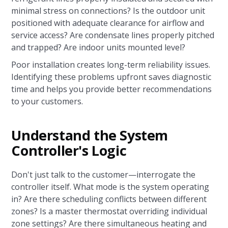
minimal stress on connections? Is the outdoor unit
positioned with adequate clearance for airflow and
service access? Are condensate lines properly pitched
and trapped? Are indoor units mounted level?
Poor installation creates long-term reliability issues.
Identifying these problems upfront saves diagnostic
time and helps you provide better recommendations
to your customers.
Understand the System
Controller's Logic
Don't just talk to the customer—interrogate the
controller itself. What mode is the system operating
in? Are there scheduling conflicts between different
zones? Is a master thermostat overriding individual
zone settings? Are there simultaneous heating and