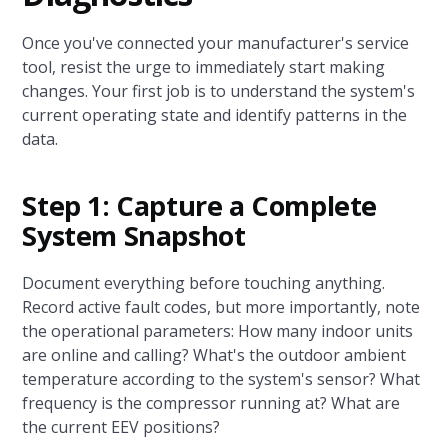
Once you've connected your manufacturer's service
tool, resist the urge to immediately start making
changes. Your first job is to understand the system's
current operating state and identify patterns in the
data.
Step 1: Capture a Complete
System Snapshot
Document everything before touching anything.
Record active fault codes, but more importantly, note
the operational parameters: How many indoor units
are online and calling? What's the outdoor ambient
temperature according to the system's sensor? What
frequency is the compressor running at? What are
the current EEV positions?