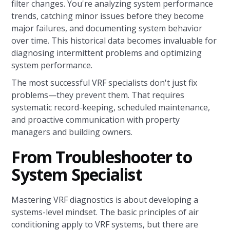
filter changes. You're analyzing system performance
trends, catching minor issues before they become
major failures, and documenting system behavior
over time. This historical data becomes invaluable for
diagnosing intermittent problems and optimizing
system performance.
The most successful VRF specialists don't just fix
problems—they prevent them. That requires
systematic record-keeping, scheduled maintenance,
and proactive communication with property
managers and building owners.
From Troubleshooter to
System Specialist
Mastering VRF diagnostics is about developing a
systems-level mindset. The basic principles of air
conditioning apply to VRF systems, but there are