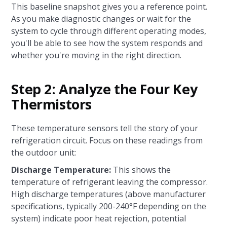
This baseline snapshot gives you a reference point.
As you make diagnostic changes or wait for the
system to cycle through different operating modes,
you'll be able to see how the system responds and
whether you're moving in the right direction.
Step 2: Analyze the Four Key
Thermistors
These temperature sensors tell the story of your
refrigeration circuit. Focus on these readings from
the outdoor unit:
Discharge Temperature:
This shows the
temperature of refrigerant leaving the compressor.
High discharge temperatures (above manufacturer
specifications, typically 200-240°F depending on the
system) indicate poor heat rejection, potential