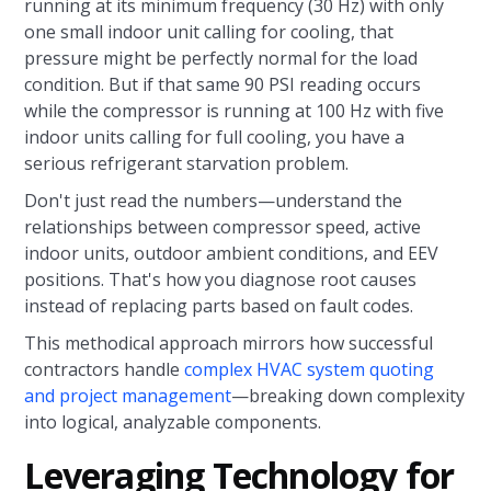
running at its minimum frequency (30 Hz) with only
one small indoor unit calling for cooling, that
pressure might be perfectly normal for the load
condition. But if that same 90 PSI reading occurs
while the compressor is running at 100 Hz with five
indoor units calling for full cooling, you have a
serious refrigerant starvation problem.
Don't just read the numbers—understand the
relationships between compressor speed, active
indoor units, outdoor ambient conditions, and EEV
positions. That's how you diagnose root causes
instead of replacing parts based on fault codes.
This methodical approach mirrors how successful
contractors handle
complex HVAC system quoting
and project management
—breaking down complexity
into logical, analyzable components.
Leveraging Technology for