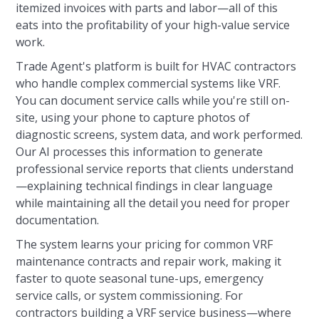
itemized invoices with parts and labor—all of this
eats into the profitability of your high-value service
work.
Trade Agent's platform is built for HVAC contractors
who handle complex commercial systems like VRF.
You can document service calls while you're still on-
site, using your phone to capture photos of
diagnostic screens, system data, and work performed.
Our AI processes this information to generate
professional service reports that clients understand
—explaining technical findings in clear language
while maintaining all the detail you need for proper
documentation.
The system learns your pricing for common VRF
maintenance contracts and repair work, making it
faster to quote seasonal tune-ups, emergency
service calls, or system commissioning. For
contractors building a VRF service business—where