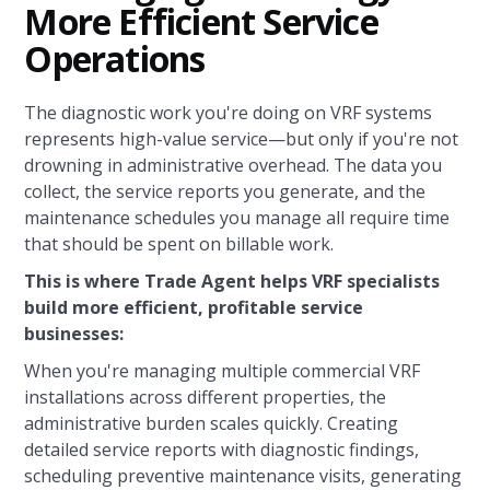
More Efficient Service
Operations
The diagnostic work you're doing on VRF systems
represents high-value service—but only if you're not
drowning in administrative overhead. The data you
collect, the service reports you generate, and the
maintenance schedules you manage all require time
that should be spent on billable work.
This is where Trade Agent helps VRF specialists
build more efficient, profitable service
businesses:
When you're managing multiple commercial VRF
installations across different properties, the
administrative burden scales quickly. Creating
detailed service reports with diagnostic findings,
scheduling preventive maintenance visits, generating