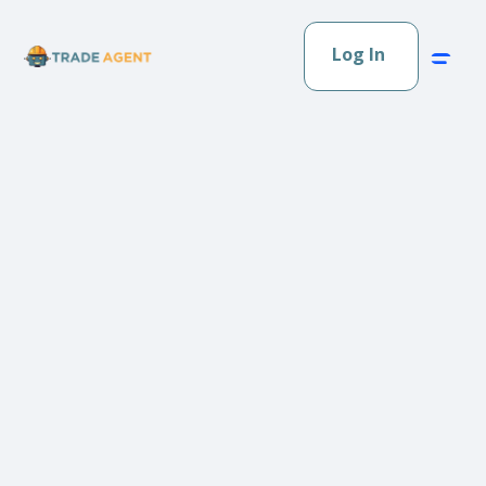
Log In