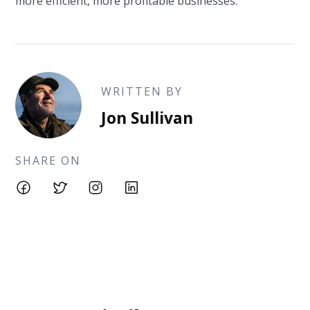
more efficient, more profitable businesses.
WRITTEN BY
Jon Sullivan
SHARE ON