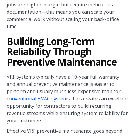
jobs are higher-margin but require meticulous
documentation—this means you can scale your
commercial work without scaling your back-office
time.
Building Long-Term
Reliability Through
Preventive Maintenance
VRF systems typically have a 10-year full warranty,
and annual preventive maintenance is easier to
perform and usually much less expensive than for
conventional HVAC systems
. This creates an excellent
opportunity for contractors to build recurring
revenue streams while ensuring system reliability for
your customers.
Effective VRF preventive maintenance goes beyond