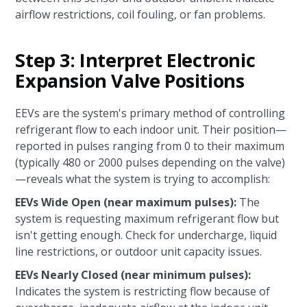
airflow restrictions, coil fouling, or fan problems.
Step 3: Interpret Electronic
Expansion Valve Positions
EEVs are the system's primary method of controlling
refrigerant flow to each indoor unit. Their position—
reported in pulses ranging from 0 to their maximum
(typically 480 or 2000 pulses depending on the valve)
—reveals what the system is trying to accomplish:
EEVs Wide Open (near maximum pulses):
The
system is requesting maximum refrigerant flow but
isn't getting enough. Check for undercharge, liquid
line restrictions, or outdoor unit capacity issues.
EEVs Nearly Closed (near minimum pulses):
Indicates the system is restricting flow because of