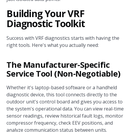
Building Your VRF
Diagnostic Toolkit
Success with VRF diagnostics starts with having the
right tools. Here's what you actually need:
The Manufacturer-Specific
Service Tool (Non-Negotiable)
Whether it's laptop-based software or a handheld
diagnostic device, this tool connects directly to the
outdoor unit's control board and gives you access to
the system's operational data. You can view real-time
sensor readings, review historical fault logs, monitor
compressor frequency, check EEV positions, and
analyze communication status between units.