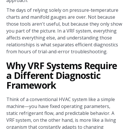
approach.
The days of relying solely on pressure-temperature
charts and manifold gauges are over. Not because
those tools aren't useful, but because they only show
you part of the picture. In a VRF system, everything
affects everything else, and understanding those
relationships is what separates efficient diagnostics
from hours of trial-and-error troubleshooting.
Why VRF Systems Require
a Different Diagnostic
Framework
Think of a conventional HVAC system like a simple
machine—you have fixed operating parameters,
static refrigerant flow, and predictable behavior. A
VRF system, on the other hand, is more like a living
organism that constantly adapts to changing