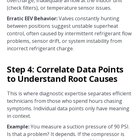
overcharge, inadequate airflow at the indoor unit
(check filters), or temperature sensor issues.
Erratic EEV Behavior:
Valves constantly hunting
between positions suggest unstable superheat
control, often caused by intermittent refrigerant flow
problems, sensor drift, or system instability from
incorrect refrigerant charge.
Step 4: Correlate Data Points
to Understand Root Causes
This is where diagnostic expertise separates efficient
technicians from those who spend hours chasing
symptoms. Individual data points only have meaning
in context.
Example:
You measure a suction pressure of 90 PSI.
Is that a problem? It depends. If the compressor is