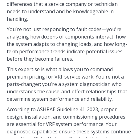
differences that a service company or technician
needs to understand and be knowledgeable in
handling.
You're not just responding to fault codes—you're
analyzing how dozens of components interact, how
the system adapts to changing loads, and how long-
term performance trends indicate potential issues
before they become failures.
This expertise is what allows you to command
premium pricing for VRF service work. You're not a
parts-changer; you're a system diagnostician who
understands the cause-and-effect relationships that
determine system performance and reliability.
According to ASHRAE Guideline 41-2023, proper
design, installation, and commissioning procedures
are essential for VRF system performance. Your
diagnostic capabilities ensure these systems continue