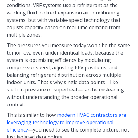
conditions. VRF systems use a refrigerant as the
working fluid in direct expansion air conditioning
systems, but with variable-speed technology that
adjusts capacity based on real-time demand from
multiple zones.
The pressures you measure today won't be the same
tomorrow, even under identical loads, because the
system is optimizing efficiency by modulating
compressor speed, adjusting EEV positions, and
balancing refrigerant distribution across multiple
indoor units. That's why single data points—like
suction pressure or superheat—can be misleading
without understanding the broader operational
context.
This is similar to how
modern HVAC contractors are
leveraging technology to improve operational
efficiency
—you need to see the complete picture, not
just isolated data points.