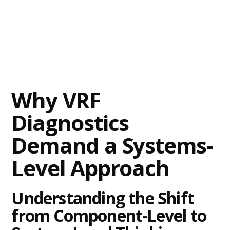
Why VRF
Diagnostics
Demand a Systems-
Level Approach
Understanding the Shift
from Component-Level to