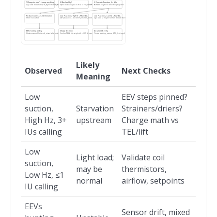
1) Snapshot (don’t change anything)
2) Bus healthy?
3) Correlate Psuction, Hz, #IUs
Log: active indoor units, Hz, key thermistors, EEV steps
Expect fluctuating DC on F1/F2 or P/Q; addresses & termination OK
Numbers only mean something together
Fix bus / addresses / termination
Low Psuction + High Hz + Many IUs
Low Psuction + Low Hz + Few IUs
Then re-snapshot
Likely starvation → check EEVs, strainers, driers, charge
Light load → may be normal; validate thermistors/airflow
EEVs hunting widely
Charge decision
Document & verify
Check sensor drift/misreads, mixed calls, unstable airflow
Confirm TEL & lift; weigh with ±0.05 lb accuracy
Photos, readings, actions; LOTO; leak logs if applicable
Likely
Observed
Next Checks
Meaning
Low
EEV steps pinned?
suction,
Starvation
Strainers/driers?
High Hz, 3+
upstream
Charge math vs
IUs calling
TEL/lift
Low
Light load;
Validate coil
suction,
may be
thermistors,
Low Hz, ≤1
normal
airflow, setpoints
IU calling
EEVs
Sensor drift, mixed