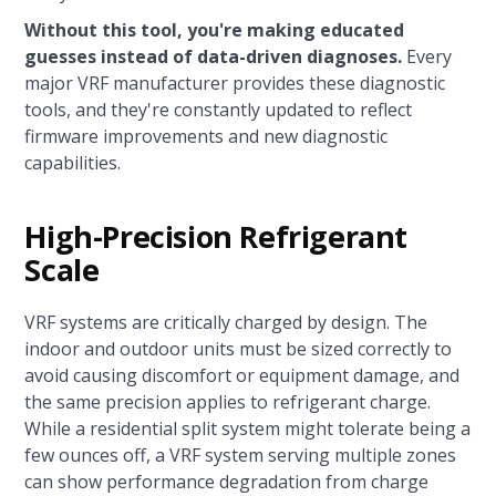
Without this tool, you're making educated
guesses instead of data-driven diagnoses.
Every
major VRF manufacturer provides these diagnostic
tools, and they're constantly updated to reflect
firmware improvements and new diagnostic
capabilities.
High-Precision Refrigerant
Scale
VRF systems are critically charged by design. The
indoor and outdoor units must be sized correctly to
avoid causing discomfort or equipment damage, and
the same precision applies to refrigerant charge.
While a residential split system might tolerate being a
few ounces off, a VRF system serving multiple zones
can show performance degradation from charge