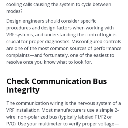
cooling calls causing the system to cycle between
modes?
Design engineers should consider specific
procedures and design factors when working with
VRF systems, and understanding the control logic is
crucial for proper diagnostics. Misconfigured controls
are one of the most common sources of performance
complaints—and fortunately, one of the easiest to
resolve once you know what to look for.
Check Communication Bus
Integrity
The communication wiring is the nervous system of a
VRF installation. Most manufacturers use a simple 2-
wire, non-polarized bus (typically labeled F1/F2 or
P/Q). Use your multimeter to verify proper voltage—