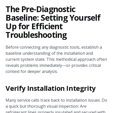
The Pre-Diagnostic
Baseline: Setting Yourself
Up for Efficient
Troubleshooting
Before connecting any diagnostic tools, establish a
baseline understanding of the installation and
current system state. This methodical approach often
reveals problems immediately—or provides critical
context for deeper analysis.
Verify Installation Integrity
Many service calls trace back to installation issues. Do
a quick but thorough visual inspection: Are
refrigerant lines properly insulated and secured with