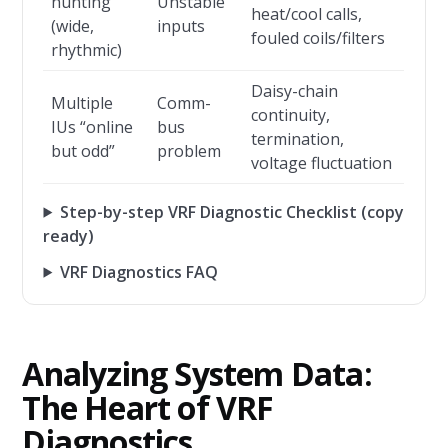
hunting
Unstable
heat/cool calls,
(wide,
inputs
fouled coils/filters
rhythmic)
Daisy-chain
Multiple
Comm-
continuity,
IUs “online
bus
termination,
but odd”
problem
voltage fluctuation
Step-by-step VRF Diagnostic Checklist (copy
ready)
VRF Diagnostics FAQ
Analyzing System Data:
The Heart of VRF
Diagnostics