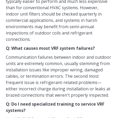
typically easier to perform and much less expensive
than for conventional HVAC systems. However,
indoor unit filters should be checked quarterly in
commercial applications, and systems in harsh
environments may benefit from semi-annual
inspections of outdoor coils and refrigerant
connections.
Q: What causes most VRF system failures?
Communication failures between indoor and outdoor
units are extremely common, usually stemming from
installation issues like improper wiring, damaged
cables, or termination errors. The second most
frequent issue is refrigerant-related problems—
either incorrect charge during installation or leaks at
brazed connections that weren't properly inspected.
Q: Do I need specialized training to service VRF
systems?