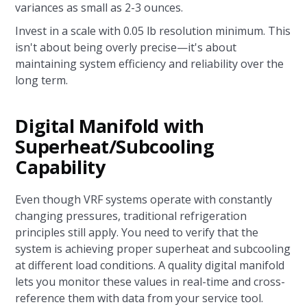
variances as small as 2-3 ounces.
Invest in a scale with 0.05 lb resolution minimum. This
isn't about being overly precise—it's about
maintaining system efficiency and reliability over the
long term.
Digital Manifold with
Superheat/Subcooling
Capability
Even though VRF systems operate with constantly
changing pressures, traditional refrigeration
principles still apply. You need to verify that the
system is achieving proper superheat and subcooling
at different load conditions. A quality digital manifold
lets you monitor these values in real-time and cross-
reference them with data from your service tool.