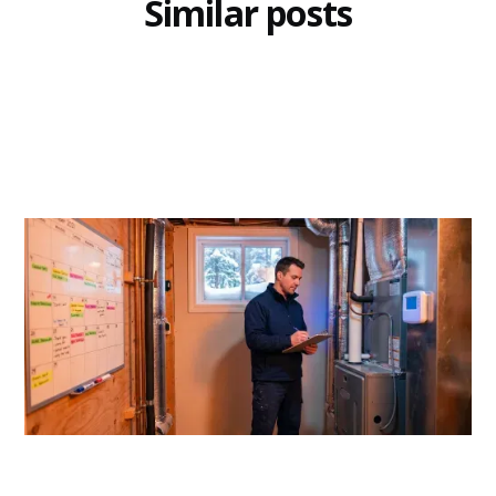
Similar posts