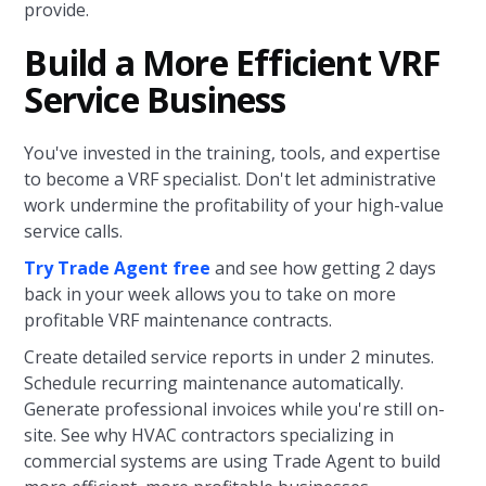
provide.
Build a More Efficient VRF
Service Business
You've invested in the training, tools, and expertise
to become a VRF specialist. Don't let administrative
work undermine the profitability of your high-value
service calls.
Try Trade Agent free
and see how getting 2 days
back in your week allows you to take on more
profitable VRF maintenance contracts.
Create detailed service reports in under 2 minutes.
Schedule recurring maintenance automatically.
Generate professional invoices while you're still on-
site. See why HVAC contractors specializing in
commercial systems are using Trade Agent to build