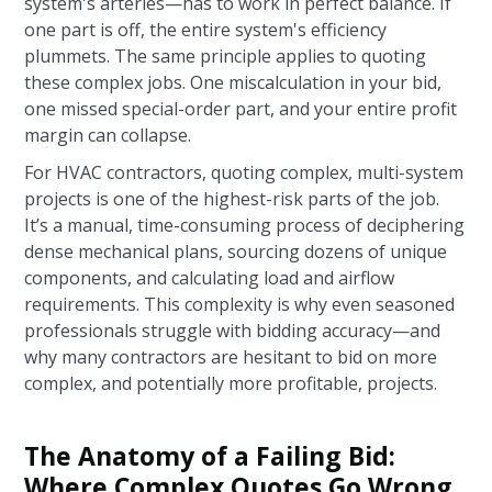
system's arteries—has to work in perfect balance. If
one part is off, the entire system's efficiency
plummets. The same principle applies to quoting
these complex jobs. One miscalculation in your bid,
one missed special-order part, and your entire profit
margin can collapse.
For HVAC contractors, quoting complex, multi-system
projects is one of the highest-risk parts of the job.
It’s a manual, time-consuming process of deciphering
dense mechanical plans, sourcing dozens of unique
components, and calculating load and airflow
requirements. This complexity is why even seasoned
professionals struggle with bidding accuracy—and
why many contractors are hesitant to bid on more
complex, and potentially more profitable, projects.
The Anatomy of a Failing Bid:
Where Complex Quotes Go Wrong