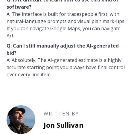
software?
A: The interface is built for tradespeople first, with
natural-language prompts and visual plan mark-ups.
If you can navigate Google Maps, you can navigate
Arti.
Q: Can I still manually adjust the AI-generated
bid?
A: Absolutely. The AI-generated estimate is a highly
accurate starting point; you always have final control
over every line item.
WRITTEN BY
Jon Sullivan