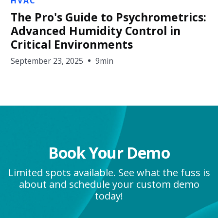
HVAC
The Pro's Guide to Psychrometrics:
Advanced Humidity Control in
Critical Environments
September 23, 2025
9min
Book Your Demo
Limited spots available. See what the fuss is
about and schedule your custom demo
today!