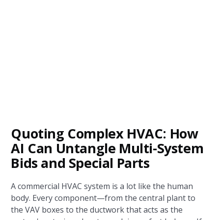
Quoting Complex HVAC: How
AI Can Untangle Multi-System
Bids and Special Parts
A commercial HVAC system is a lot like the human
body. Every component—from the central plant to
the VAV boxes to the ductwork that acts as the