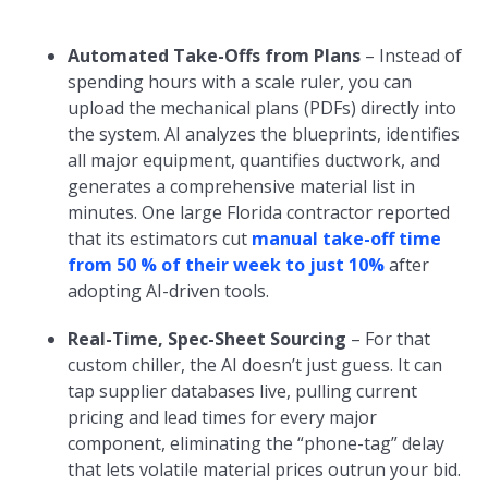
Automated Take-Offs from Plans
– Instead of
spending hours with a scale ruler, you can
upload the mechanical plans (PDFs) directly into
the system. AI analyzes the blueprints, identifies
all major equipment, quantifies ductwork, and
generates a comprehensive material list in
minutes. One large Florida contractor reported
that its estimators cut
manual take-off time
from 50 % of their week to just 10%
after
adopting AI-driven tools.
Real-Time, Spec-Sheet Sourcing
– For that
custom chiller, the AI doesn’t just guess. It can
tap supplier databases live, pulling current
pricing and lead times for every major
component, eliminating the “phone-tag” delay
that lets volatile material prices outrun your bid.