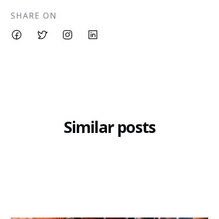
SHARE ON
Similar posts