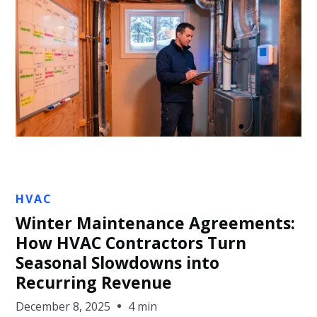
Jon Sullivan
HVAC
Winter Maintenance Agreements:
How HVAC Contractors Turn
Seasonal Slowdowns into
Recurring Revenue
December 8, 2025
4 min