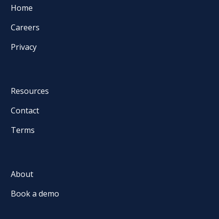
Home
Careers
Privacy
Resources
Contact
Terms
About
Book a demo