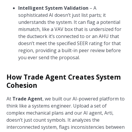
Intelligent System Validation
– A
sophisticated AI doesn’t just list parts; it
understands the system. It can flag a potential
mismatch, like a VAV box that is undersized for
the ductwork it’s connected to or an AHU that
doesn’t meet the specified SEER rating for that
region, providing a built-in peer review before
you ever send the proposal.
How Trade Agent Creates System
Cohesion
At
Trade Agent
, we built our AI-powered platform to
think like a systems engineer. Upload a set of
complex mechanical plans and our AI agent, Arti,
doesn’t just count symbols. It analyzes the
interconnected system, flags inconsistencies between