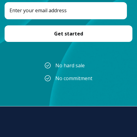
No hard sale
No commitment