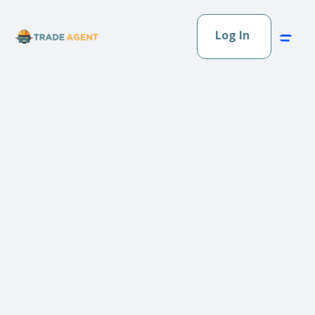
Log In