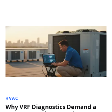
Jon Sullivan
HVAC
Why VRF Diagnostics Demand a