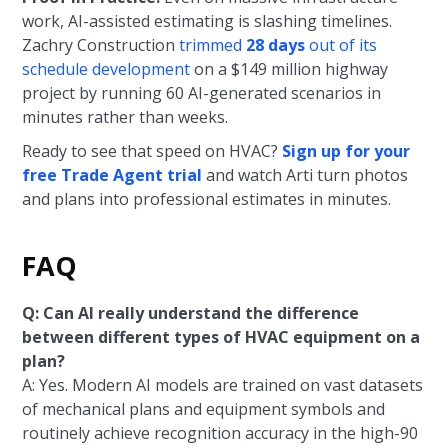
work, AI-assisted estimating is slashing timelines.
Zachry Construction
trimmed
28 days
out of its
schedule development
on a $149 million highway
project by running 60 AI-generated scenarios in
minutes rather than weeks.
Ready to see that speed on HVAC?
Sign up for your
free Trade Agent trial
and watch Arti turn photos
and plans into professional estimates in minutes.
FAQ
Q: Can AI really understand the difference
between different types of HVAC equipment on a
plan?
A: Yes. Modern AI models are trained on vast datasets
of mechanical plans and equipment symbols and
routinely achieve recognition accuracy in the high-90