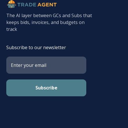
The AI layer between GCs and Subs that
keeps bids, invoices, and budgets on
track
Subscribe to our newsletter