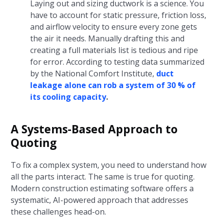
Laying out and sizing ductwork is a science. You
have to account for static pressure, friction loss,
and airflow velocity to ensure every zone gets
the air it needs. Manually drafting this and
creating a full materials list is tedious and ripe
for error. According to testing data summarized
by the National Comfort Institute,
duct
leakage alone can rob a system of 30 % of
its cooling capacity
.
A Systems-Based Approach to
Quoting
To fix a complex system, you need to understand how
all the parts interact. The same is true for quoting.
Modern construction estimating software offers a
systematic, AI-powered approach that addresses
these challenges head-on.