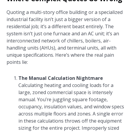
Quoting a multi-story office building or a specialized
industrial facility isn’t just a bigger version of a
residential job; it’s a different beast entirely. The
system isn’t just one furnace and an AC unit; it’s an
interconnected network of chillers, boilers, air-
handling units (AHUs), and terminal units, all with
unique specifications. Here’s where the real pain
points lie:
The Manual Calculation Nightmare
Calculating heating and cooling loads for a
large, zoned commercial space is intensely
manual. You’re juggling square footage,
occupancy, insulation values, and window specs
across multiple floors and zones. A single error
in these calculations throws off the equipment
sizing for the entire project. Improperly sized