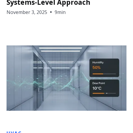
Systems-Level Approach
November 3, 2025
9min
Jon Sullivan