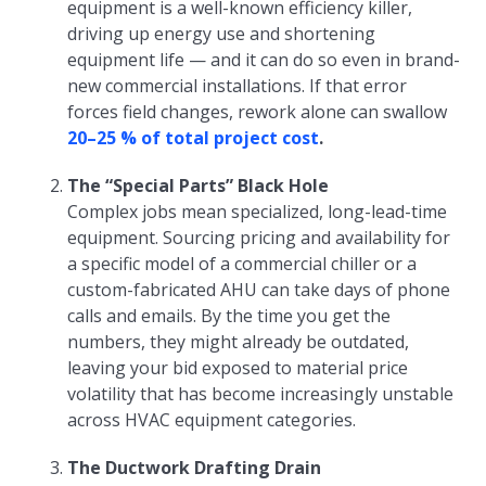
equipment is a well-known efficiency killer,
driving up energy use and shortening
equipment life — and it can do so even in brand-
new commercial installations. If that error
forces field changes, rework alone can swallow
20–25 % of total project cost
.
The “Special Parts” Black Hole
Complex jobs mean specialized, long-lead-time
equipment. Sourcing pricing and availability for
a specific model of a commercial chiller or a
custom-fabricated AHU can take days of phone
calls and emails. By the time you get the
numbers, they might already be outdated,
leaving your bid exposed to material price
volatility that has become increasingly unstable
across HVAC equipment categories.
The Ductwork Drafting Drain