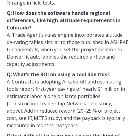
% range in field tests.
Q: How does the software handle regional
differences, like high-altitude requirements in
Colorado?
A: Trade Agent’s rules engine incorporates altitude
de-rating tables similar to those published in ASHRAE
fundamentals; when you set the project location to
Denver, it auto-applies the required airflow and
capacity adjustments.
Q: What’s the ROI on using a tool like this?
A: Contractors adopting AI take-off and estimating
tools report first-year savings of nearly $1 million in
estimator labor alone on large portfolios
[Construction Leadership Network case study,
above]. Add in reduced rework (20–25 % of project
cost, see IRJMETS study) and the payback is typically
measured in months, not years.
Q: Is it difficult to learn how to use this kind of