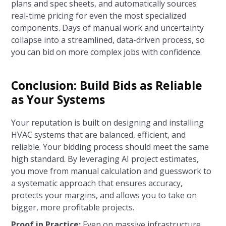
plans and spec sheets, and automatically sources
real-time pricing for even the most specialized
components. Days of manual work and uncertainty
collapse into a streamlined, data-driven process, so
you can bid on more complex jobs with confidence.
Conclusion: Build Bids as Reliable
as Your Systems
Your reputation is built on designing and installing
HVAC systems that are balanced, efficient, and
reliable. Your bidding process should meet the same
high standard. By leveraging AI project estimates,
you move from manual calculation and guesswork to
a systematic approach that ensures accuracy,
protects your margins, and allows you to take on
bigger, more profitable projects.
Proof in Practice:
Even on massive infrastructure