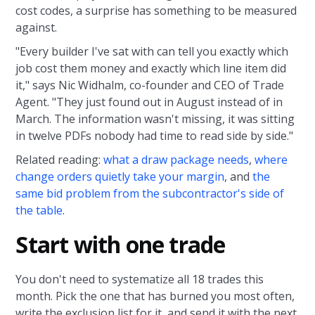
cost codes, a surprise has something to be measured
against.
"Every builder I've sat with can tell you exactly which
job cost them money and exactly which line item did
it," says Nic Widhalm, co-founder and CEO of Trade
Agent. "They just found out in August instead of in
March. The information wasn't missing, it was sitting
in twelve PDFs nobody had time to read side by side."
Related reading:
what a draw package needs
,
where
change orders quietly take your margin
, and
the
same bid problem from the subcontractor's side of
the table
.
Start with one trade
You don't need to systematize all 18 trades this
month. Pick the one that has burned you most often,
write the exclusion list for it, and send it with the next