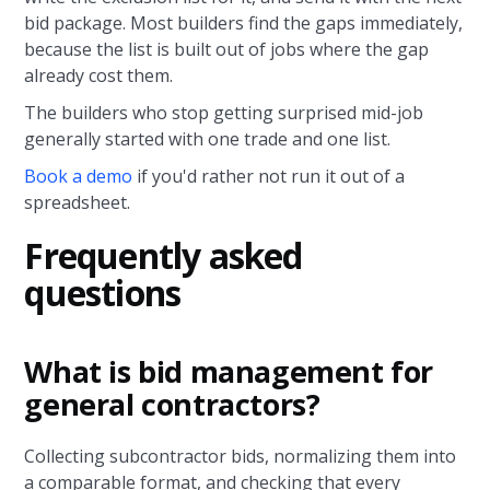
bid package. Most builders find the gaps immediately,
because the list is built out of jobs where the gap
already cost them.
The builders who stop getting surprised mid-job
generally started with one trade and one list.
Book a demo
if you'd rather not run it out of a
spreadsheet.
Frequently asked
questions
What is bid management for
general contractors?
Collecting subcontractor bids, normalizing them into
a comparable format, and checking that every