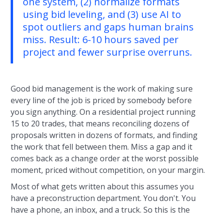
one system, (2) normalize formats
using bid leveling, and (3) use AI to
spot outliers and gaps human brains
miss. Result: 6-10 hours saved per
project and fewer surprise overruns.
Good bid management is the work of making sure
every line of the job is priced by somebody before
you sign anything. On a residential project running
15 to 20 trades, that means reconciling dozens of
proposals written in dozens of formats, and finding
the work that fell between them. Miss a gap and it
comes back as a change order at the worst possible
moment, priced without competition, on your margin.
Most of what gets written about this assumes you
have a preconstruction department. You don't. You
have a phone, an inbox, and a truck. So this is the