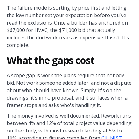
The failure mode is sorting by price first and letting
the low number set your expectation before you've
read the exclusions. Once a builder has anchored on
$67,000 for HVAC, the $71,000 bid that actually
includes the ductwork reads as expensive. It isn't. It's
complete.
What the gaps cost
A scope gap is work the plans require that nobody
bid. Not work someone added later, and not a dispute
about who should have known. Simply: it's on the
drawings, it's in no proposal, and it surfaces when a
framer stops and asks who's handling it.
The money involved is well documented. Rework runs
between 4% and 12% of total project value depending
on the study, with most research landing at 5% to
10%, according to figures compiled from
CII, NIST,