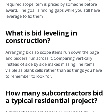
required scope item is priced by someone before
award. The goal is finding gaps while you still have
leverage to fix them.
What is bid leveling in
construction?
Arranging bids so scope items run down the page
and bidders run across it. Comparing vertically
instead of side by side makes missing line items
visible as blank cells rather than as things you have
to remember to look for.
How many subcontractors bid
a typical residential project?