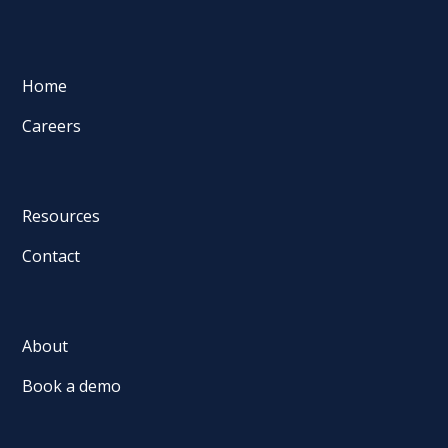
Home
Careers
Resources
Contact
About
Book a demo