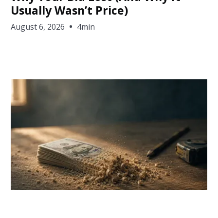
Usually Wasn’t Price)
August 6, 2026
4min