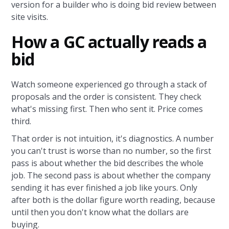
version for a builder who is doing bid review between
site visits.
How a GC actually reads a
bid
Watch someone experienced go through a stack of
proposals and the order is consistent. They check
what's missing first. Then who sent it. Price comes
third.
That order is not intuition, it's diagnostics. A number
you can't trust is worse than no number, so the first
pass is about whether the bid describes the whole
job. The second pass is about whether the company
sending it has ever finished a job like yours. Only
after both is the dollar figure worth reading, because
until then you don't know what the dollars are
buying.