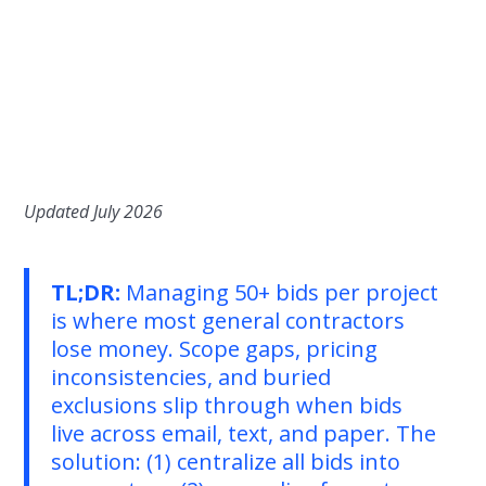
Updated July 2026
TL;DR:
Managing 50+ bids per project
is where most general contractors
lose money. Scope gaps, pricing
inconsistencies, and buried
exclusions slip through when bids
live across email, text, and paper. The
solution: (1) centralize all bids into