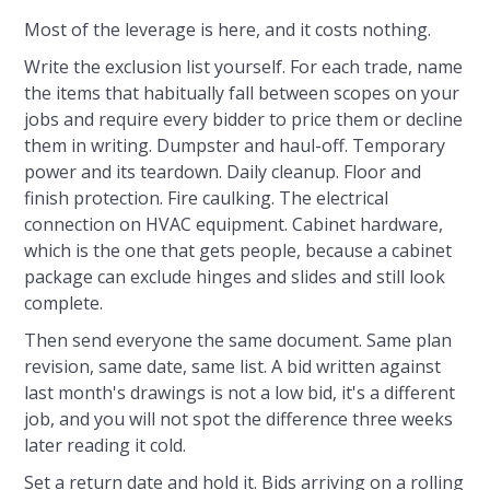
Most of the leverage is here, and it costs nothing.
Write the exclusion list yourself. For each trade, name
the items that habitually fall between scopes on your
jobs and require every bidder to price them or decline
them in writing. Dumpster and haul-off. Temporary
power and its teardown. Daily cleanup. Floor and
finish protection. Fire caulking. The electrical
connection on HVAC equipment. Cabinet hardware,
which is the one that gets people, because a cabinet
package can exclude hinges and slides and still look
complete.
Then send everyone the same document. Same plan
revision, same date, same list. A bid written against
last month's drawings is not a low bid, it's a different
job, and you will not spot the difference three weeks
later reading it cold.
Set a return date and hold it. Bids arriving on a rolling