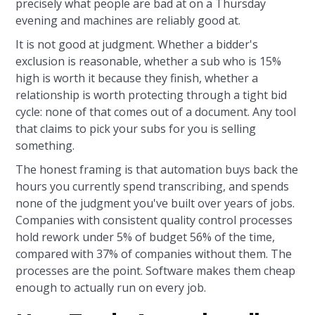
precisely what people are bad at on a Thursday
evening and machines are reliably good at.
It is not good at judgment. Whether a bidder's
exclusion is reasonable, whether a sub who is 15%
high is worth it because they finish, whether a
relationship is worth protecting through a tight bid
cycle: none of that comes out of a document. Any tool
that claims to pick your subs for you is selling
something.
The honest framing is that automation buys back the
hours you currently spend transcribing, and spends
none of the judgment you've built over years of jobs.
Companies with consistent quality control processes
hold rework under 5% of budget 56% of the time,
compared with 37% of companies without them. The
processes are the point. Software makes them cheap
enough to actually run on every job.