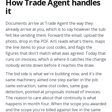
How Trade Agent handles
it
Documents arrive at Trade Agent the way they
already arrive at you, which is to say however the sub
felt like sending them. Forward the email, upload the
photo, drop in the PDF. Arti reads what's there, maps
the line items to your cost codes, and flags the
figures that don't match what was agreed. Today that
runs on invoices, which is where it catches the change
nobody wrote down before it reaches the draw.
The bid side is what we're building now, and it's the
same machinery aimed one step earlier in the job:
same extraction, same cost codes, same gap
detection, pointed at proposals instead of invoices.
The reason to care about that continuity is what
happens in month four. When the scope you awarded
and the scope you're billed against live in the same