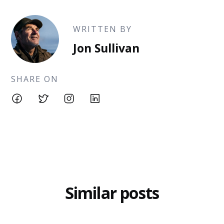
WRITTEN BY
Jon Sullivan
SHARE ON
Similar posts