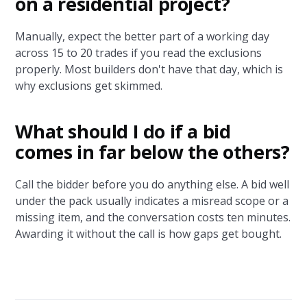
on a residential project?
Manually, expect the better part of a working day
across 15 to 20 trades if you read the exclusions
properly. Most builders don't have that day, which is
why exclusions get skimmed.
What should I do if a bid
comes in far below the others?
Call the bidder before you do anything else. A bid well
under the pack usually indicates a misread scope or a
missing item, and the conversation costs ten minutes.
Awarding it without the call is how gaps get bought.