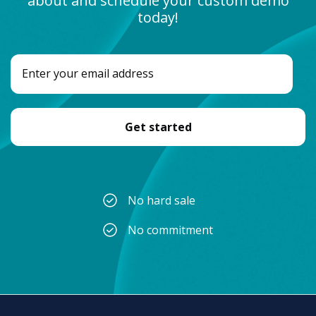
about and schedule your custom demo
today!
No hard sale
No commitment