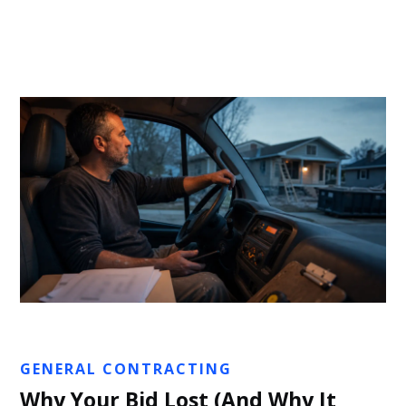
Sarah Clemson
GENERAL CONTRACTING
Why Your Bid Lost (And Why It