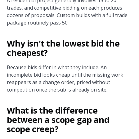
A residential project generally involves 15 to 20
trades, and competitive bidding on each produces
dozens of proposals. Custom builds with a full trade
package routinely pass 50.
Why isn't the lowest bid the
cheapest?
Because bids differ in what they include. An
incomplete bid looks cheap until the missing work
reappears as a change order, priced without
competition once the sub is already on site.
What is the difference
between a scope gap and
scope creep?