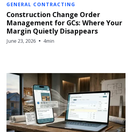
Jon Sullivan
GENERAL CONTRACTING
Construction Change Order
Management for GCs: Where Your
Margin Quietly Disappears
June 23, 2026
4min