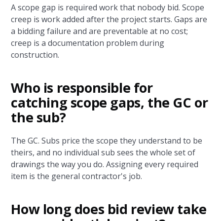
A scope gap is required work that nobody bid. Scope
creep is work added after the project starts. Gaps are
a bidding failure and are preventable at no cost;
creep is a documentation problem during
construction.
Who is responsible for
catching scope gaps, the GC or
the sub?
The GC. Subs price the scope they understand to be
theirs, and no individual sub sees the whole set of
drawings the way you do. Assigning every required
item is the general contractor's job.
How long does bid review take