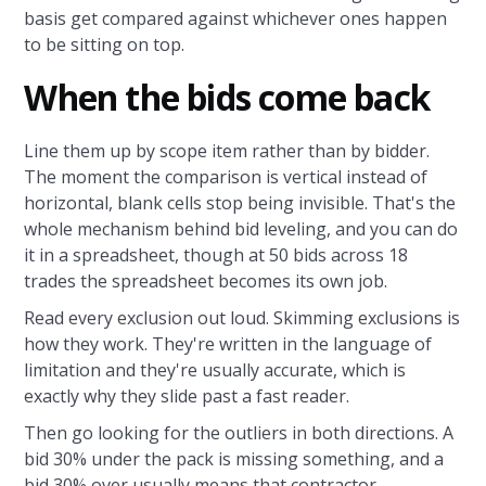
basis get compared against whichever ones happen
to be sitting on top.
When the bids come back
Line them up by scope item rather than by bidder.
The moment the comparison is vertical instead of
horizontal, blank cells stop being invisible. That's the
whole mechanism behind bid leveling, and you can do
it in a spreadsheet, though at 50 bids across 18
trades the spreadsheet becomes its own job.
Read every exclusion out loud. Skimming exclusions is
how they work. They're written in the language of
limitation and they're usually accurate, which is
exactly why they slide past a fast reader.
Then go looking for the outliers in both directions. A
bid 30% under the pack is missing something, and a
bid 30% over usually means that contractor