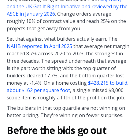
and the UK Get It Right Initiative and reviewed by the
ASCE in January 2026
. Change orders average
roughly 10% of contract value and reach 25% on the
projects that get away from you.
Set that against what builders actually earn. The
NAHB reported in April 2025
that average net margin
reached 8.7% across 2020 to 2023, the strongest in
three decades. The spread underneath that average
is the part worth sitting with: the top quarter of
builders cleared 17.7%, and the bottom quarter lost
money at -1.4%. On a home costing
$428,215 to build,
about $162 per square foot
, a single missed $8,000
scope item is roughly a fifth of the profit on the job.
The builders in that top quartile are not winning on
better pricing. They're winning on fewer surprises.
Before the bids go out