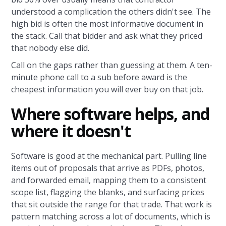
understood a complication the others didn't see. The
high bid is often the most informative document in
the stack. Call that bidder and ask what they priced
that nobody else did.
Call on the gaps rather than guessing at them. A ten-
minute phone call to a sub before award is the
cheapest information you will ever buy on that job.
Where software helps, and
where it doesn't
Software is good at the mechanical part. Pulling line
items out of proposals that arrive as PDFs, photos,
and forwarded email, mapping them to a consistent
scope list, flagging the blanks, and surfacing prices
that sit outside the range for that trade. That work is
pattern matching across a lot of documents, which is