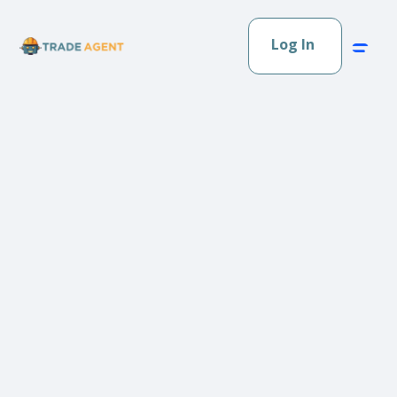
Log In