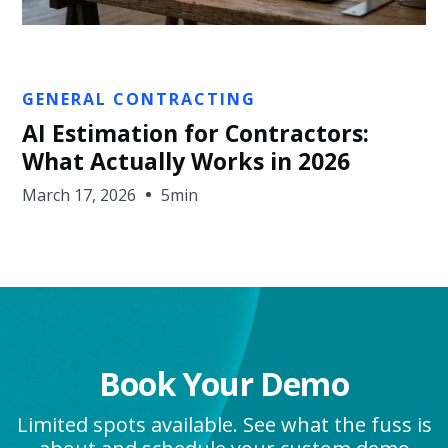
Nic Widhalm
GENERAL CONTRACTING
AI Estimation for Contractors:
What Actually Works in 2026
March 17, 2026
5min
Book Your Demo
Limited spots available. See what the fuss is