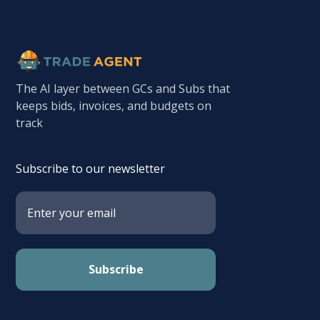
The AI layer between GCs and Subs that
keeps bids, invoices, and budgets on
track
Subscribe to our newsletter